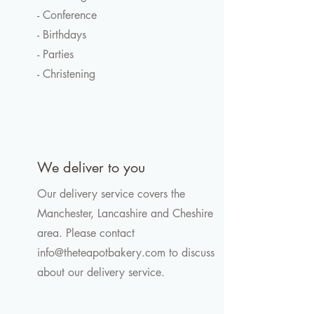
- Conference
- Birthdays
- Parties
- Christening
We deliver to you
Our delivery service covers the
Manchester, Lancashire and Cheshire
area. Please contact
info@theteapotbakery.com
to discuss
about our delivery service.