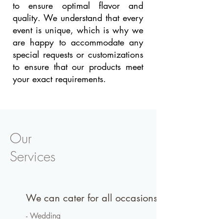
to ensure optimal flavor and
quality. We understand that every
event is unique, which is why we
are happy to accommodate any
special requests or customizations
to ensure that our products meet
your exact requirements.
Our
Services
We can cater for all occasions
- Wedding