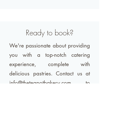
Ready to book?
We're passionate about providing
you with a top-notch catering
experience, complete with
delicious pastries. Contact us at
info@theteapotbakery.com
to
discuss how we can make your
event unforgettable.