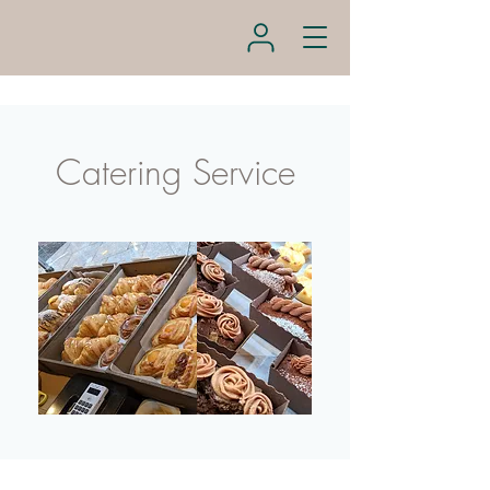
Catering Service