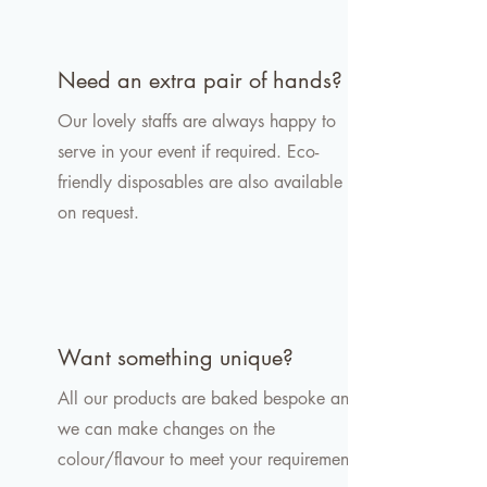
Need an extra pair of hands?
Our lovely staffs are always happy to
serve in your event if required. Eco-
friendly disposables are also available
on request.
Want something unique?
All our products are baked bespoke and
we can make changes on the
colour/flavour to meet your requirement