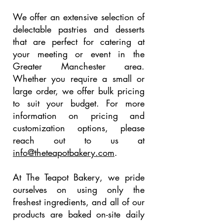
We offer an extensive selection of
delectable pastries and desserts
that are perfect for catering at
your meeting or event in the
Greater Manchester area.
Whether you require a small or
large order, we offer bulk pricing
to suit your budget. For more
information on pricing and
customization options, please
reach out to us at
info@theteapotbakery.com
.
At The Teapot Bakery, we pride
ourselves on using only the
freshest ingredients, and all of our
products are baked on-site daily